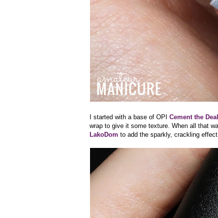
I started with a base of OPI
Cement the Dea
wrap to give it some texture. When all that wa
LakoDom
to add the sparkly, crackling effect