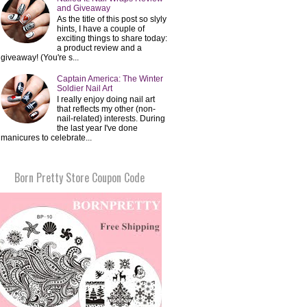
and Giveaway
As the title of this post so slyly
hints, I have a couple of
exciting things to share today:
a product review and a
giveaway! (You're s...
Captain America: The Winter
Soldier Nail Art
I really enjoy doing nail art
that reflects my other (non-
nail-related) interests. During
the last year I've done
manicures to celebrate...
Born Pretty Store Coupon Code