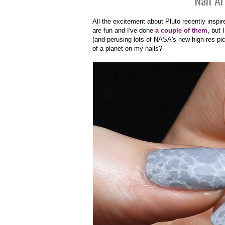
Nail Ar
All the excitement about Pluto recently inspi
are fun and I've done
a couple
of them
, but
(and perusing lots of NASA's new high-res pict
of a planet on my nails?