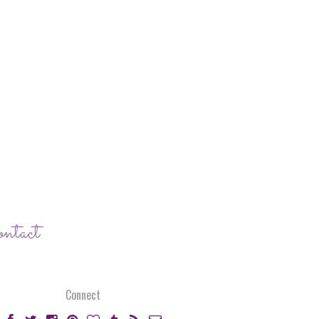
ontact
Connect