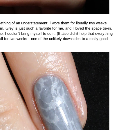
mething of an understatement: I wore them for literally two weeks
. Grey is just such a favorite for me, and I loved the space tie-in,
I couldn't bring myself to do it. (It also didn't help that everything
all for two weeks—one of the unlikely downsides to a really good