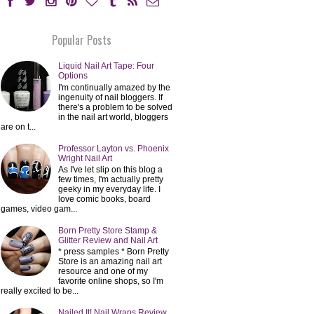
Popular Posts
Liquid Nail Art Tape: Four
Options
I'm continually amazed by the
ingenuity of nail bloggers. If
there's a problem to be solved
in the nail art world, bloggers
are on t...
Professor Layton vs. Phoenix
Wright Nail Art
As I've let slip on this blog a
few times, I'm actually pretty
geeky in my everyday life. I
love comic books, board
games, video gam...
Born Pretty Store Stamp &
Glitter Review and Nail Art
* press samples * Born Pretty
Store is an amazing nail art
resource and one of my
favorite online shops, so I'm
really excited to be...
Nailed It! Nail Wraps Review