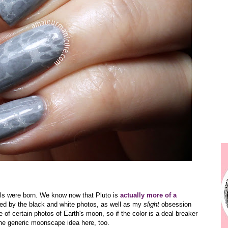
ils were born. We know now that Pluto is
actually more of a
ired by the black and white photos, as well as my
slight
obsession
 of certain photos of Earth's moon, so if the color is a deal-breaker
 the generic moonscape idea here, too.