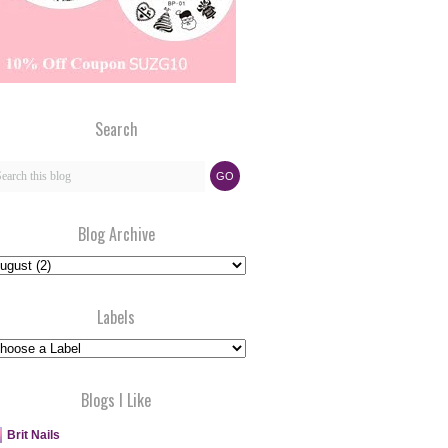
Search
Blog Archive
Labels
Blogs I Like
Brit Nails