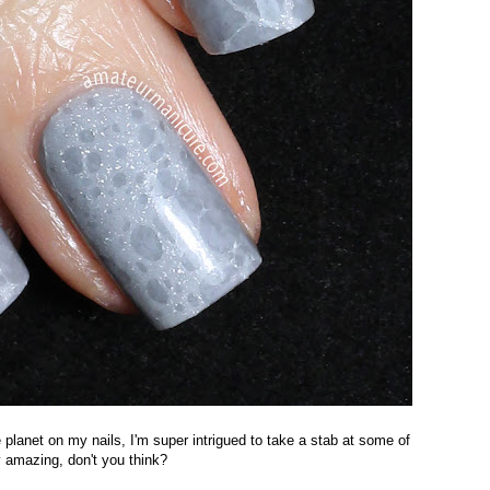
e planet on my nails, I'm super intrigued to take a stab at some of
y amazing, don't you think?