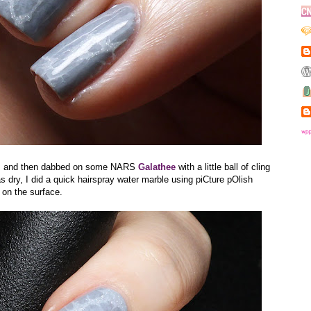
l
and then dabbed on some NARS
Galathee
with a little ball of cling
s dry, I did a quick hairspray water marble using piCture pOlish
 on the surface.