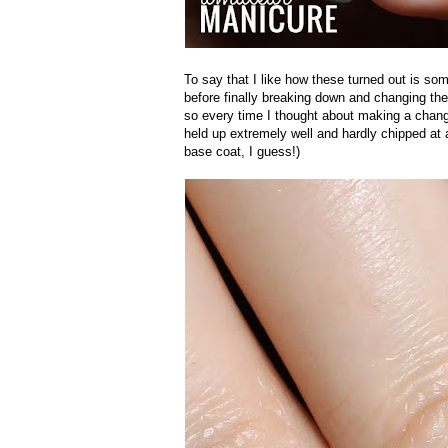
To say that I like how these turned out is so
before finally breaking down and changing them
so every time I thought about making a change, 
held up extremely well and hardly chipped at 
base coat, I guess!)