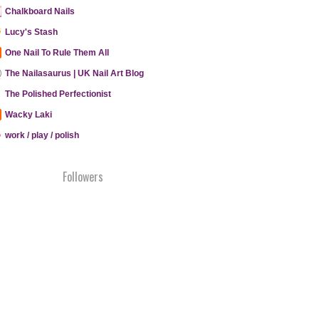
Chalkboard Nails
Lucy's Stash
One Nail To Rule Them All
The Nailasaurus | UK Nail Art Blog
The Polished Perfectionist
Wacky Laki
work / play / polish
Followers