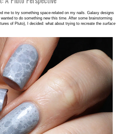
t: A Pluto Perspective
red me to try something space-related on my nails. Galaxy designs
 I wanted to do something new this time. After some brainstorming
ures of Pluto), I decided: what about trying to recreate the
surface