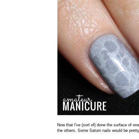
Now that I've (sort of) done the surface of on
the others. Some Saturn nails would be prett