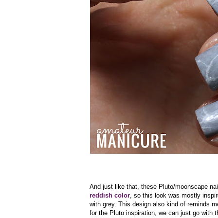
And just like that, these Pluto/moonscape na
reddish color
, so this look was mostly insp
with grey. This design also kind of reminds me
for the Pluto inspiration, we can just go with