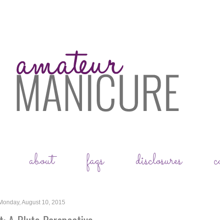
about
faqs
disclosures
c
Monday, August 10, 2015