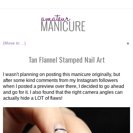
▼
Tan Flannel Stamped Nail Art
I wasn't planning on posting this manicure originally, but
after some kind comments from my Instagram followers
when I posted a preview over there, I decided to go ahead
and go for it. I also found that the right camera angles can
actually hide a LOT of flaws!