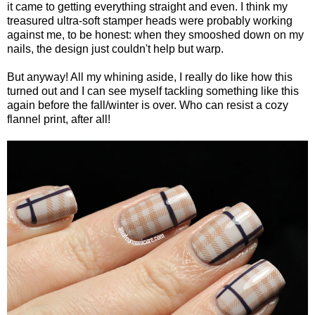
it came to getting everything straight and even. I think my
treasured ultra-soft stamper heads were probably working
against me, to be honest: when they smooshed down on my
nails, the design just couldn't help but warp.
But anyway! All my whining aside, I really do like how this
turned out and I can see myself tackling something like this
again before the fall/winter is over. Who can resist a cozy
flannel print, after all!