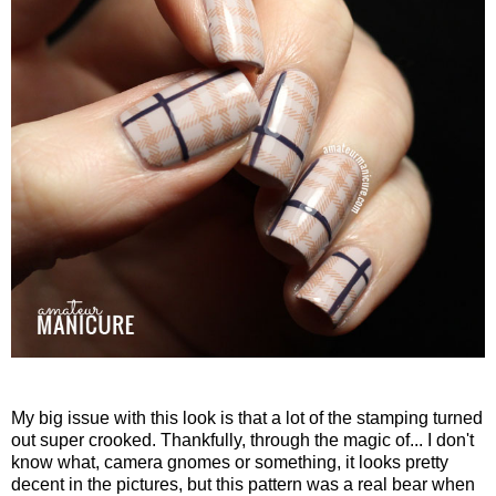
My big issue with this look is that a lot of the stamping turned
out super crooked. Thankfully, through the magic of... I don't
know what, camera gnomes or something, it looks pretty
decent in the pictures, but this pattern was a real bear when