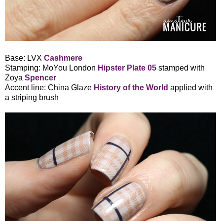
Base: LVX
Cashmere
Stamping: MoYou London
Hipster Plate 05
stamped with
Zoya
Spencer
Accent line: China Glaze
History of the World
applied with
a striping brush