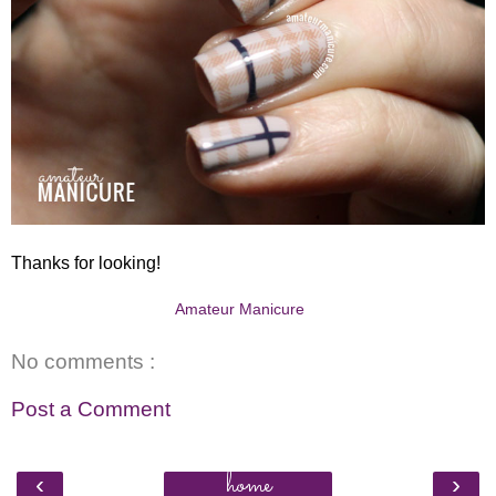
Thanks for looking!
Amateur Manicure
No comments :
Post a Comment
home
‹
›