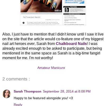
Also, I just have to mention that I didn't know until I saw it live
on the site that the article would co-feature one of my biggest
nail art heroes
ever
, Sarah from
Chalkboard Nails
! I was
already excited enough to be asked to participate, but being
mentioned in the same space as Sarah is a big-time fangirl
moment for me. I'm not worthy!
Amateur Manicure
2 comments :
Sarah Thompson
September 28, 2014 at 8:08 PM
Happy to be featured alongside you! <3
Reply