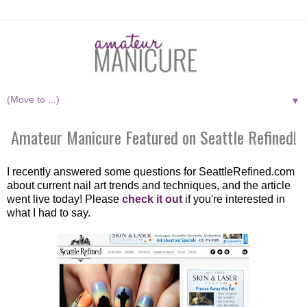
▼
Amateur Manicure Featured on Seattle Refined!
I recently answered some questions for SeattleRefined.com
about current nail art trends and techniques, and the article
went live today! Please
check it out
if you're interested in
what I had to say.