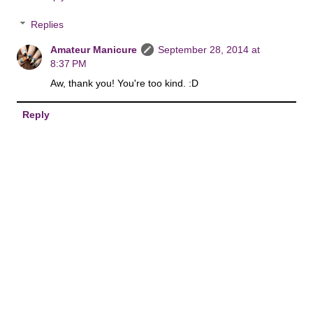
Replies
Amateur Manicure
September 28, 2014 at
8:37 PM
Aw, thank you! You're too kind. :D
Reply